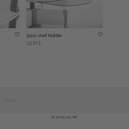
Quick-shelf Multifile
122.00
$
Contact
All prices incl. VAT.