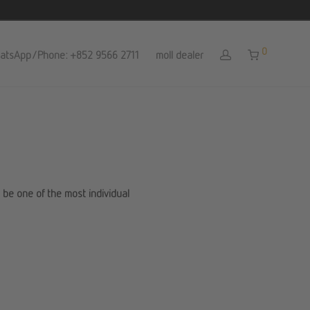
0
atsApp/Phone: +852 9566 2711
moll dealer
l be one of the most individual