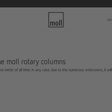
Wh
he moll rotary columns
re meter of all time. In any case, due to the numerous extensions, it wil