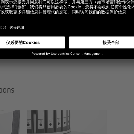
tions