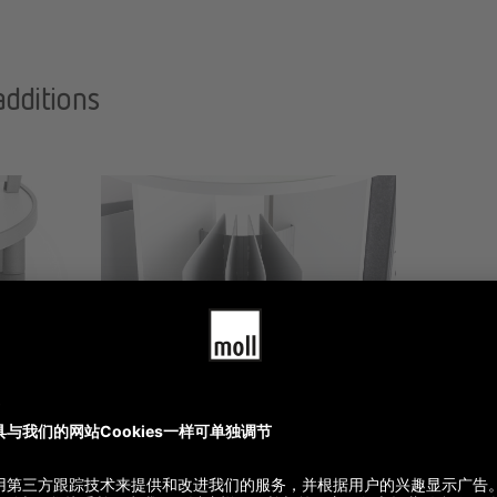
additions
Orgaset Rotafile
700.00
$