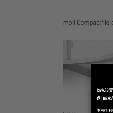
moll Compactfile 