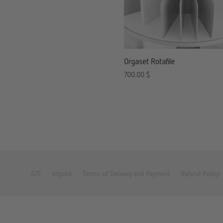
Orgaset Rotafile
700.00
$
GTC
Imprint
Terms of Delivery and Payment
Refund Policy