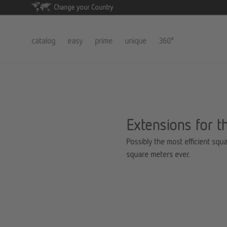
Change your Country
catalog
easy
prime
unique
360°
Extensions for t
Possibly the most efficient squa
square meters ever.