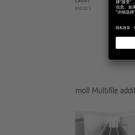
Castors
650.00
$
moll Multifile addi