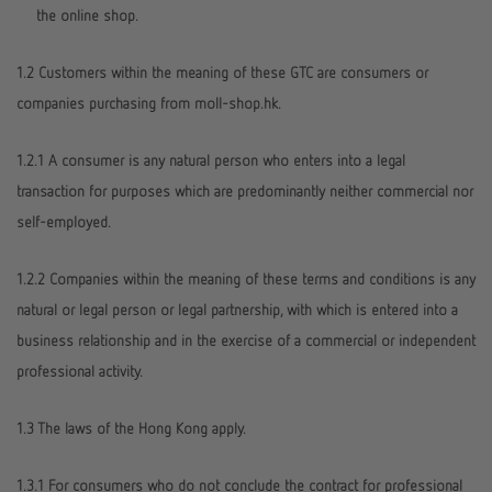
the online shop.
1.2 Customers within the meaning of these GTC are consumers or
companies purchasing from moll-shop.hk.
1.2.1 A consumer is any natural person who enters into a legal
transaction for purposes which are predominantly neither commercial nor
self-employed.
1.2.2 Companies within the meaning of these terms and conditions is any
natural or legal person or legal partnership, with which is entered into a
business relationship and in the exercise of a commercial or independent
professional activity.
1.3 The laws of the Hong Kong apply.
1.3.1 For consumers who do not conclude the contract for professional