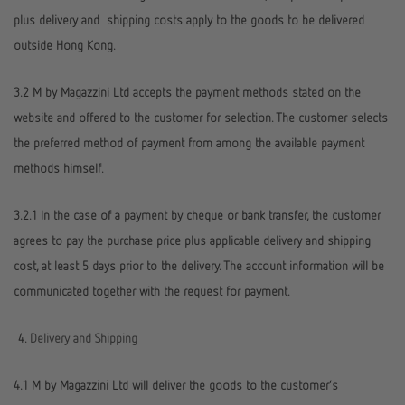
plus delivery and shipping costs apply to the goods to be delivered
outside Hong Kong.
3.2 M by Magazzini Ltd accepts the payment methods stated on the
website and offered to the customer for selection. The customer selects
the preferred method of payment from among the available payment
methods himself.
3.2.1 In the case of a payment by cheque or bank transfer, the customer
agrees to pay the purchase price plus applicable delivery and shipping
cost, at least 5 days prior to the delivery. The account information will be
communicated together with the request for payment.
Delivery and Shipping
4.1 M by Magazzini Ltd will deliver the goods to the customer’s