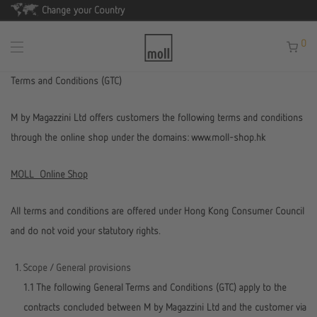
Change your Country
0
Terms and Conditions (GTC)
M by Magazzini Ltd offers customers the following terms and conditions
through the online shop under the domains: www.moll-shop.hk
MOLL Online Shop
All terms and conditions are offered under Hong Kong Consumer Council
and do not void your statutory rights.
Scope / General provisions
1.1 The following General Terms and Conditions (GTC) apply to the
contracts concluded between M by Magazzini Ltd and the customer via