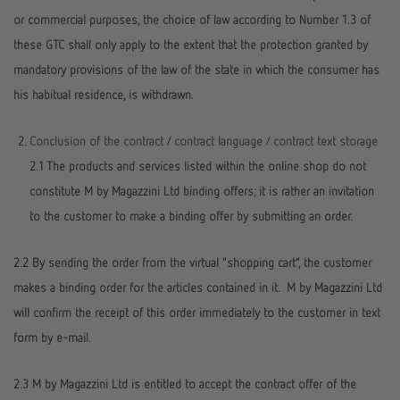
or commercial purposes, the choice of law according to Number 1.3 of
these GTC shall only apply to the extent that the protection granted by
mandatory provisions of the law of the state in which the consumer has
his habitual residence, is withdrawn.
Conclusion of the contract / contract language / contract text storage
2.1 The products and services listed within the online shop do not
constitute M by Magazzini Ltd binding offers; it is rather an invitation
to the customer to make a binding offer by submitting an order.
2.2 By sending the order from the virtual “shopping cart”, the customer
makes a binding order for the articles contained in it. M by Magazzini Ltd
will confirm the receipt of this order immediately to the customer in text
form by e-mail.
2.3 M by Magazzini Ltd is entitled to accept the contract offer of the