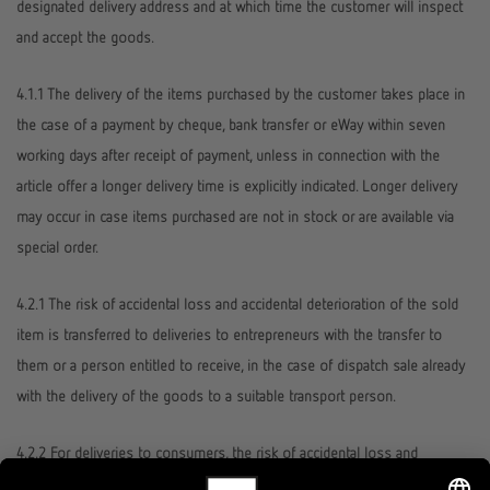
designated delivery address and at which time the customer will inspect
and accept the goods.
4.1.1 The delivery of the items purchased by the customer takes place in
the case of a payment by cheque, bank transfer or eWay within seven
working days after receipt of payment, unless in connection with the
article offer a longer delivery time is explicitly indicated. Longer delivery
may occur in case items purchased are not in stock or are available via
special order.
4.2.1 The risk of accidental loss and accidental deterioration of the sold
item is transferred to deliveries to entrepreneurs with the transfer to
them or a person entitled to receive, in the case of dispatch sale already
with the delivery of the goods to a suitable transport person.
4.2.2 For deliveries to consumers, the risk of accidental loss and
accidental deterioration of the goods sold always passes to the