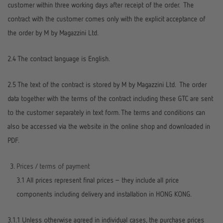
customer within three working days after receipt of the order. The
contract with the customer comes only with the explicit acceptance of
the order by M by Magazzini Ltd.
2.4 The contract language is English.
2.5 The text of the contract is stored by M by Magazzini Ltd. The order
data together with the terms of the contract including these GTC are sent
to the customer separately in text form. The terms and conditions can
also be accessed via the website in the online shop and downloaded in
PDF.
Prices / terms of payment
3.1 All prices represent final prices – they include all price
components including delivery and installation in HONG KONG.
3.1.1 Unless otherwise agreed in individual cases, the purchase prices