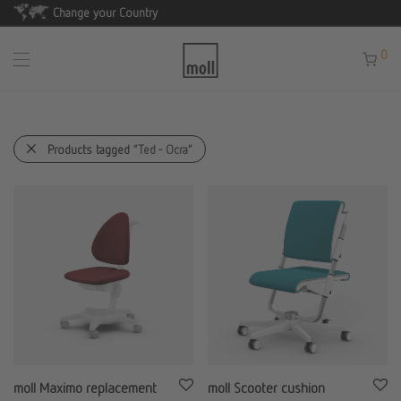
Change your Country
0
Products tagged
“Ted - Ocra”
moll Maximo replacement
moll Scooter cushion