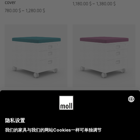
cover
1,180.00
$
–
1,380.00
$
780.00
$
–
1,280.00
$
moll Prime Pad
moll Prime Pad
replacement cover
1,780.00
$
–
2,180.00
$
980.00
$
–
1,280.00
$