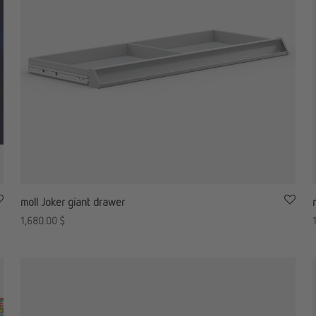
moll Joker giant drawer
1,680.00
$