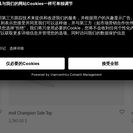
moll Champion Side Top
2,780.00
$