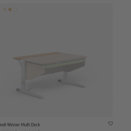
moll Winner Multi Deck