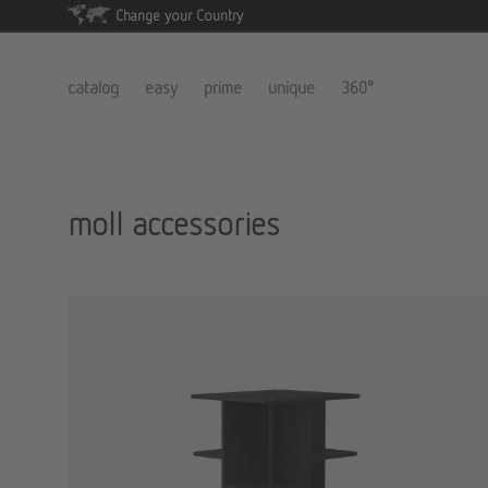
Change your Country
catalog
easy
prime
unique
360°
moll accessories