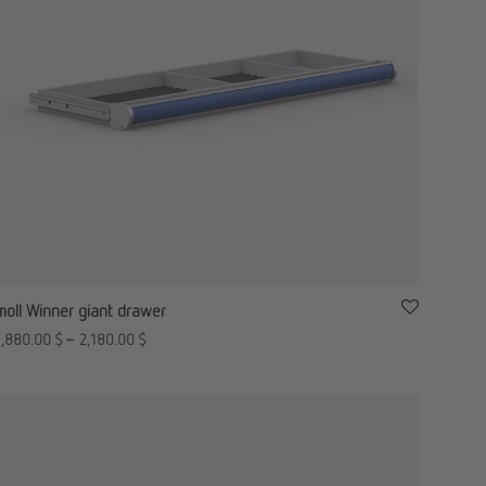
moll Winner giant drawer
1,880.00
$
–
2,180.00
$