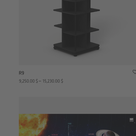
R9
9,250.00
$
–
15,230.00
$