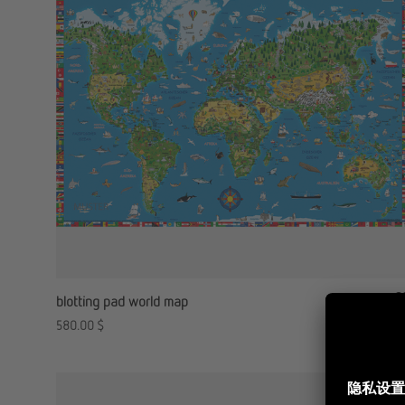
blotting pad world map
580.00
$