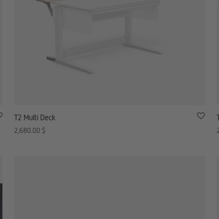
T2 Multi Deck
2,680.00
$