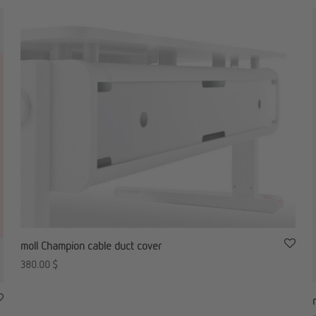
moll Champion cable duct cover
380.00
$