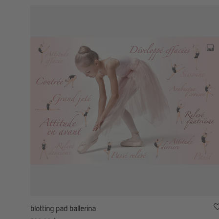
blotting pad ballerina