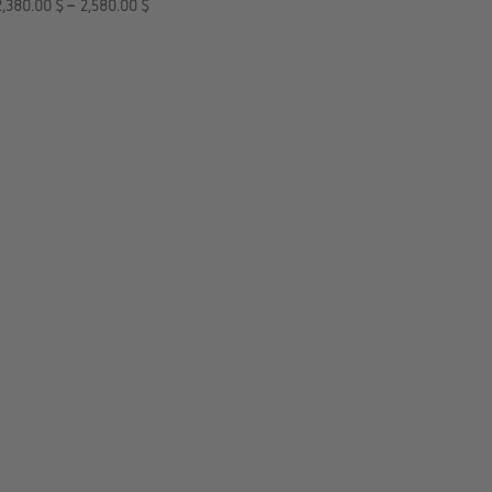
2,380.00
$
–
2,580.00
$