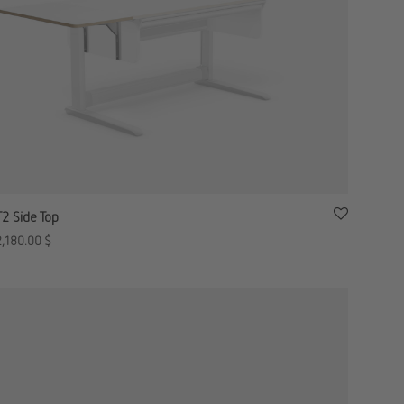
T2 Side Top
2,180.00
$