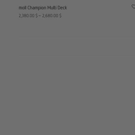
moll Champion Multi Deck
2,380.00
$
–
2,680.00
$