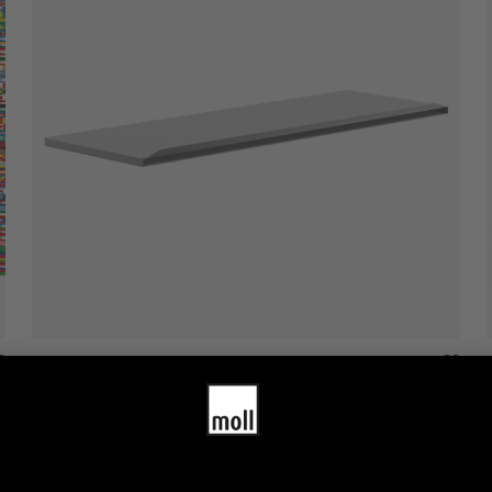
moll giant drawer cover
1,380.00
$
–
1,680.00
$