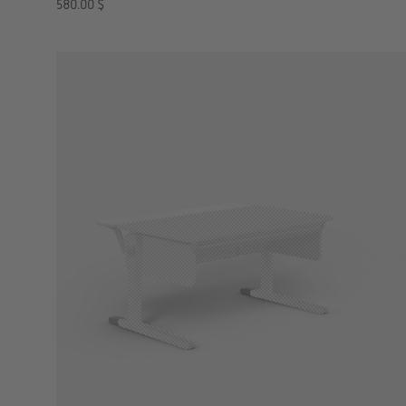
580.00
$