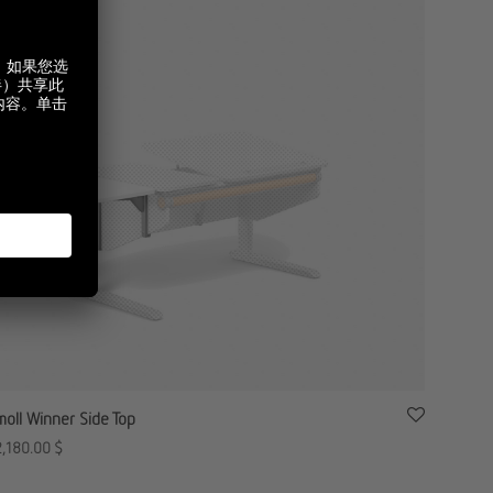
moll Winner Side Top
2,180.00
$