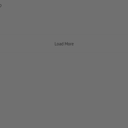
Load More