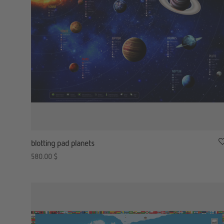
blotting pad planets
580.00
$