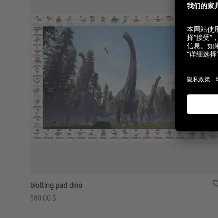
blotting pad dino
580.00
$