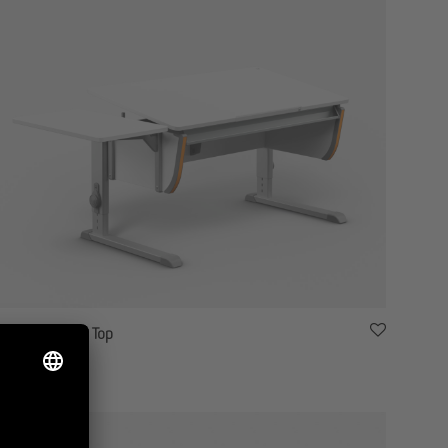
moll Joker Side Top
1,880.00
$