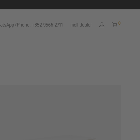
0
atsApp/Phone: +852 9566 2711
moll dealer