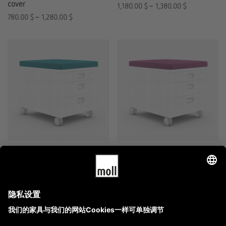
cover
1,180.00
$
–
1,380.00
$
780.00
$
–
1,280.00
$
moll Prime Pad
moll Prime Pad
replacement cover
1,780.00
$
–
2,180.00
$
980.00
$
–
1,280.00
$