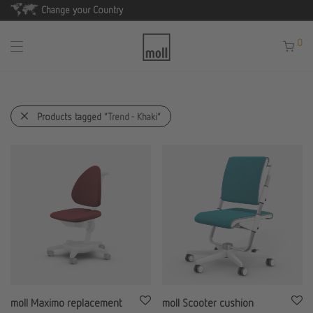
Change your Country
0
Products tagged
“Trend - Khaki”
moll Maximo replacement
moll Scooter cushion