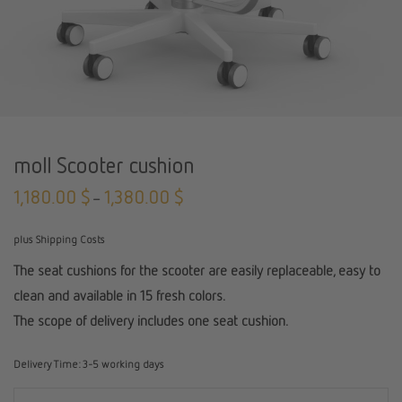
moll Scooter cushion
1,180.00
$
1,380.00
$
–
plus Shipping Costs
The seat cushions for the scooter are easily replaceable, easy to
clean and available in 15 fresh colors.
The scope of delivery includes one seat cushion.
Delivery Time:
3-5 working days