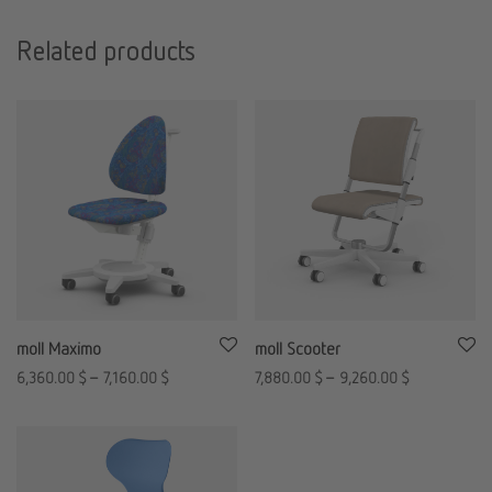
Related products
moll Maximo
moll Scooter
6,360.00
$
–
7,160.00
$
7,880.00
$
–
9,260.00
$