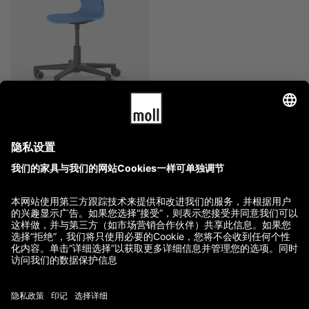
moll Lucky
2,880.00
$
–
3,760.00
$
GTC
Imprint
Terms of Delivery and Payment
Refund Policy