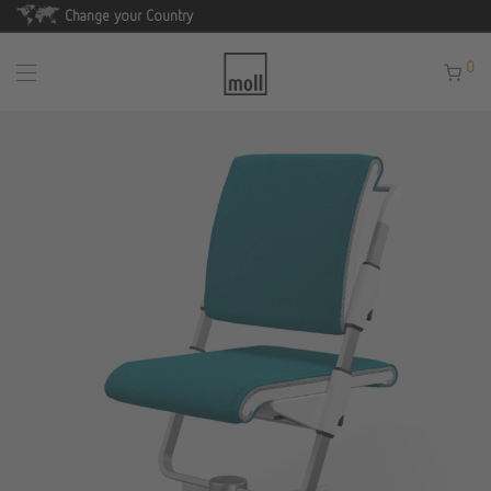
Change your Country
0