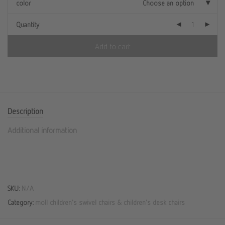
color
Choose an option
Quantity
Add to cart
Description
Additional information
SKU:
N/A
Category:
moll children's swivel chairs & children's desk chairs