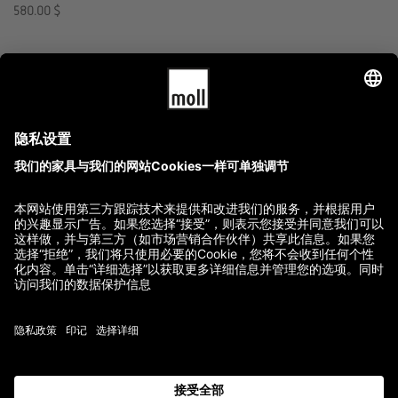
580.00
$
GTC
Imprint
Terms of Delivery and Payment