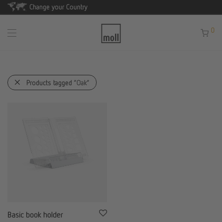
Change your Country
0
Products tagged
“Oak”
Basic book holder