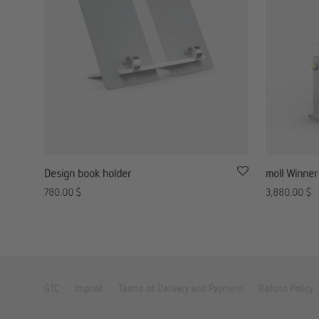
Design book holder
moll Winner
780.00
$
3,880.00
$
GTC
Imprint
Terms of Delivery and Payment
Refund Policy