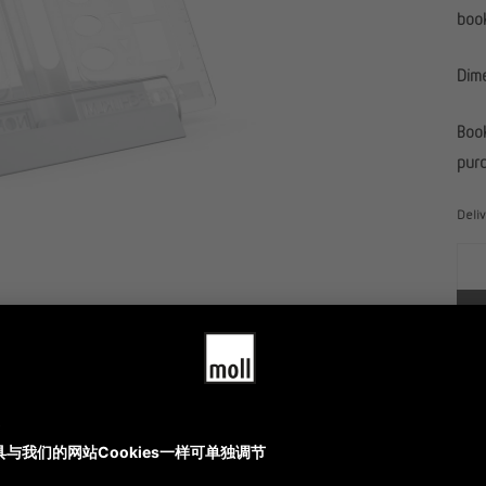
book
Dim
Book
purc
Deli