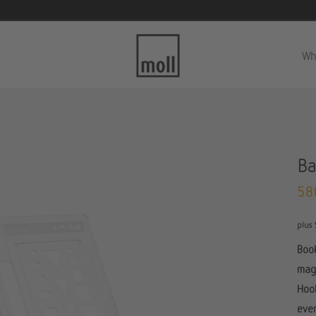
Wh
Ba
58
plus 
Book
magn
Hook
even