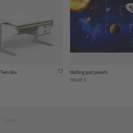
 Twin Box
blotting pad planets
580.00
$
Contact