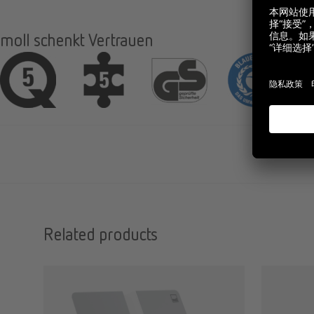
moll schenkt Vertrauen
Related products