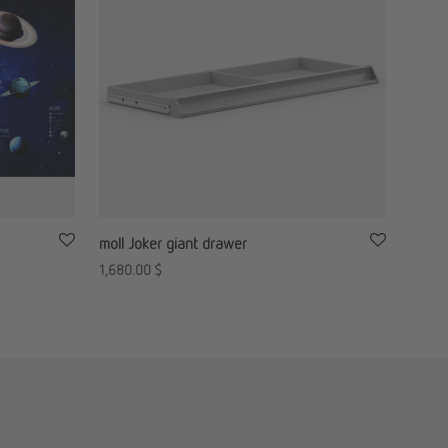
moll Joker giant drawer
1,680.00
$