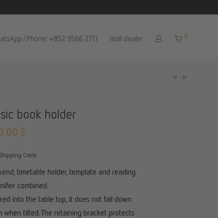
0
atsApp/Phone: +852 9566 2711
moll dealer
sic book holder
0.00
$
Shipping Costs
end, timetable holder, template and reading
ifier combined.
ed into the table top, it does not fall down
 when tilted. The retaining bracket protects