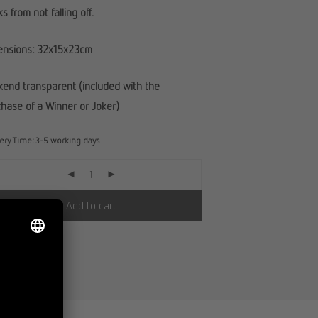
s from not falling off.
ensions: 32x15x23cm
end transparent (included with the
hase of a Winner or Joker)
very Time:
3-5 working days
Add to cart