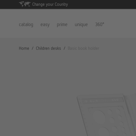
Change your Country
catalog
easy
prime
unique
360°
Home
/
Children desks
/
Basic book holder