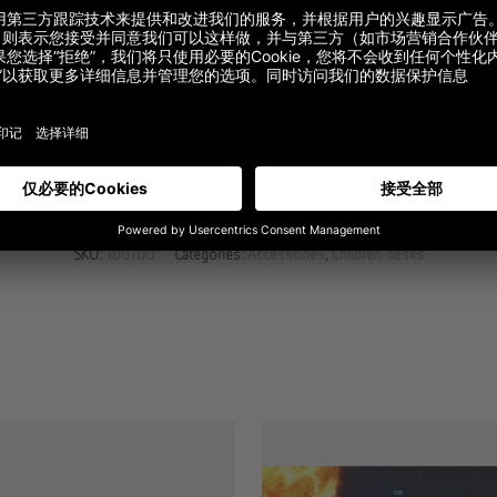
Description
Additional information
SKU:
100700
Categories:
Accessories
,
Children desks