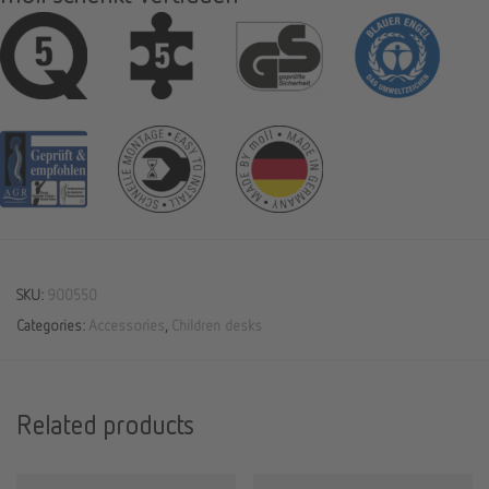
SKU:
900550
Categories:
Accessories
,
Children desks
Related products