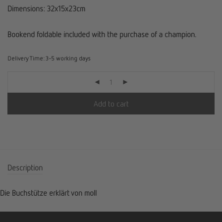
Dimensions: 32x15x23cm
Bookend foldable included with the purchase of a champion.
Delivery Time:
3-5 working days
Add to cart
Description
Die Buchstütze erklärt von moll