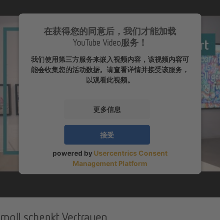
在获得您的同意后，我们才能加载
YouTube Video服务！
我们使用第三方服务来嵌入视频内容，该视频内容可
能会收集您的活动数据。请查看详情并接受该服务，
以观看此视频。
更多信息
接受
powered by
Usercentrics Consent
Management Platform
moll schenkt Vertrauen