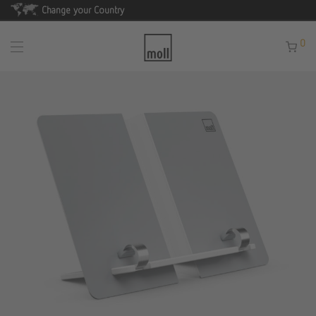
Change your Country
0