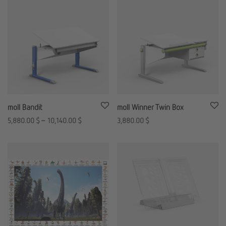
moll Bandit
moll Winner Twin Box
5,880.00
$
–
10,140.00
$
3,880.00
$