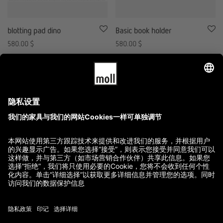
blotting pad dino
Basic book holder
580.00
$
580.00
$
GTC
Imprint
Terms of Delivery and Payment
Refund Policy