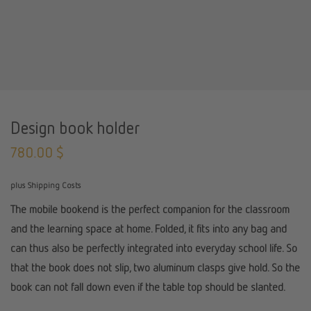
Design book holder
780.00
$
plus Shipping Costs
The mobile bookend is the perfect companion for the classroom
and the learning space at home. Folded, it fits into any bag and
can thus also be perfectly integrated into everyday school life. So
that the book does not slip, two aluminum clasps give hold. So the
book can not fall down even if the table top should be slanted.