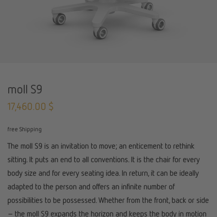
moll S9
17,460.00
$
free Shipping
The moll S9 is an invitation to move; an enticement to rethink
sitting. It puts an end to all conventions. It is the chair for every
body size and for every seating idea. In return, it can be ideally
adapted to the person and offers an infinite number of
possibilities to be possessed. Whether from the front, back or side
– the moll S9 expands the horizon and keeps the body in motion