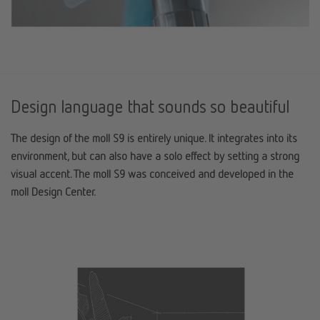
Design language that sounds so beautiful
The design of the moll S9 is entirely unique. It integrates into its
environment, but can also have a solo effect by setting a strong
visual accent. The moll S9 was conceived and developed in the
moll Design Center.