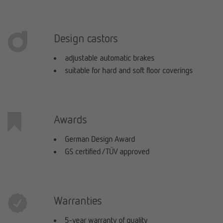
Design castors
adjustable automatic brakes
suitable for hard and soft floor coverings
Awards
German Design Award
GS certified / TÜV approved
Warranties
5-year warranty of quality