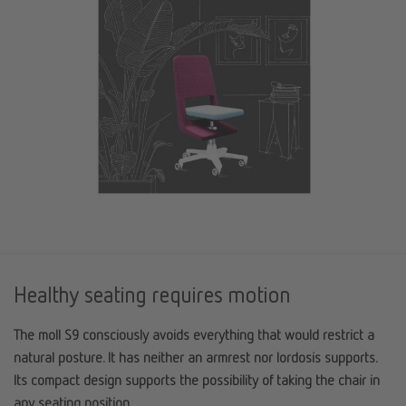
Healthy seating requires motion
The moll S9 consciously avoids everything that would restrict a
natural posture. It has neither an armrest nor lordosis supports.
Its compact design supports the possibility of taking the chair in
any seating position.