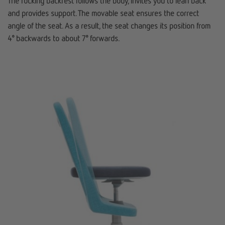
The rocking backrest follows the body, invites you to lean back
and provides support. The movable seat ensures the correct
angle of the seat. As a result, the seat changes its position from
4° backwards to about 7° forwards.