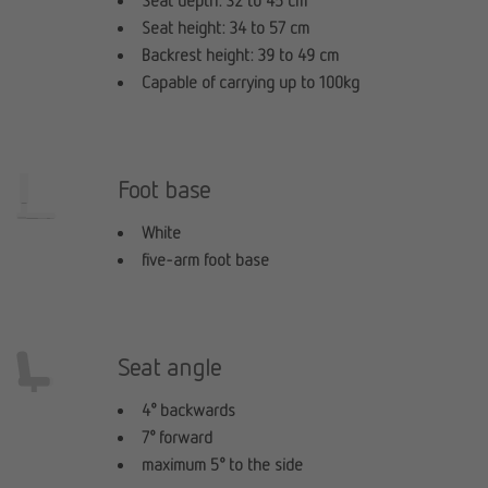
Seat depth: 32 to 45 cm
Seat height: 34 to 57 cm
Backrest height: 39 to 49 cm
Capable of carrying up to 100kg
Foot base
White
five-arm foot base
Seat angle
4° backwards
7° forward
maximum 5° to the side