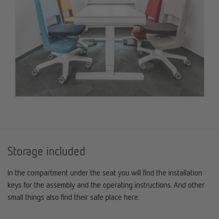
Storage included
In the compartment under the seat you will find the installation
keys for the assembly and the operating instructions. And other
small things also find their safe place here.