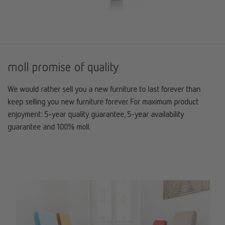
moll promise of quality
We would rather sell you a new furniture to last forever than
keep selling you new furniture forever. For maximum product
enjoyment: 5-year quality guarantee, 5-year availability
guarantee and 100% moll.