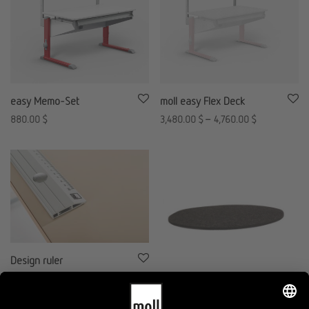
easy Memo-Set
moll easy Flex Deck
880.00
$
3,480.00
$
–
4,760.00
$
Design ruler
680.00
$
moll Lucky Pad