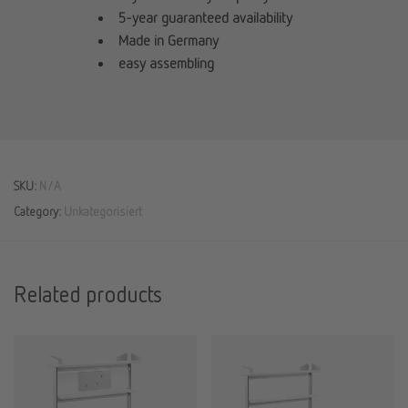
5-year guaranteed availability
Made in Germany
easy assembling
SKU:
N/A
Category:
Unkategorisiert
Related products