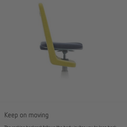
Keep on moving