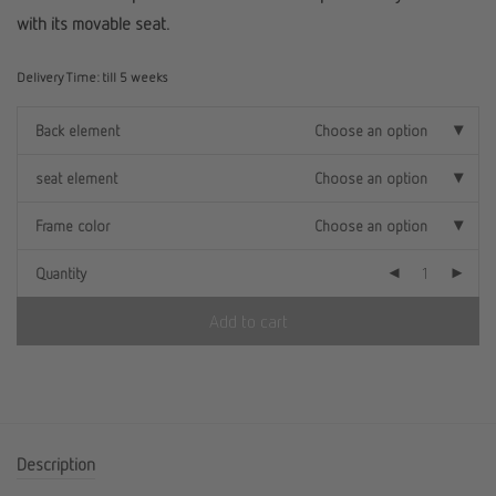
with its movable seat.
Delivery Time:
till 5 weeks
Back element
Choose an option
seat element
Choose an option
Frame color
Choose an option
Quantity
Add to cart
Description