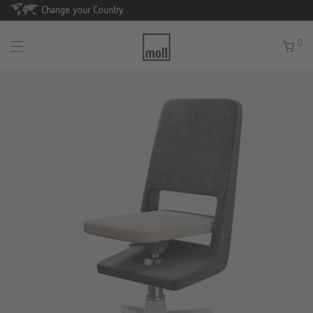
Change your Country
0