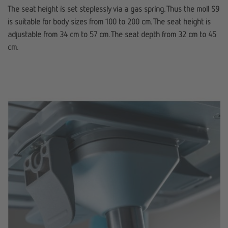
The seat height is set steplessly via a gas spring. Thus the moll S9
is suitable for body sizes from 100 to 200 cm. The seat height is
adjustable from 34 cm to 57 cm. The seat depth from 32 cm to 45
cm.