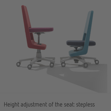
Height adjustment of the seat: stepless