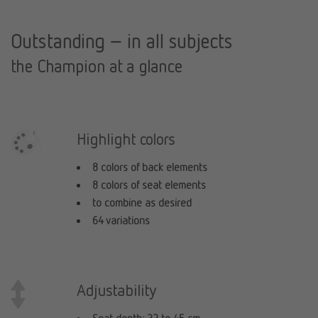
Outstanding – in all subjects
the Champion at a glance
Highlight colors
8 colors of back elements
8 colors of seat elements
to combine as desired
64 variations
Adjustability