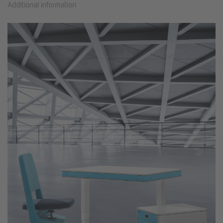
Additional information