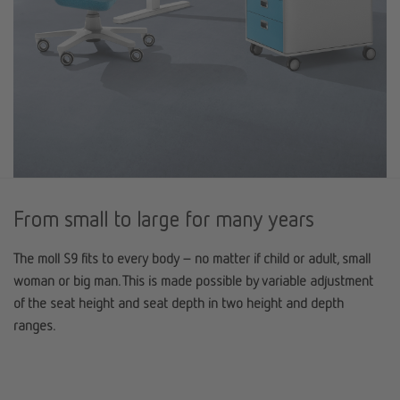
From small to large for many years
The moll S9 fits to every body – no matter if child or adult, small
woman or big man. This is made possible by variable adjustment
of the seat height and seat depth in two height and depth
ranges.