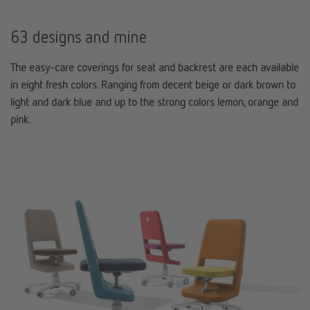
63 designs and mine
The easy-care coverings for seat and backrest are each available
in eight fresh colors. Ranging from decent beige or dark brown to
light and dark blue and up to the strong colors lemon, orange and
pink.