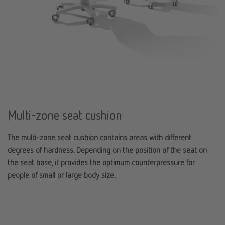
Multi-zone seat cushion
The multi-zone seat cushion contains areas with different
degrees of hardness. Depending on the position of the seat on
the seat base, it provides the optimum counterpressure for
people of small or large body size.