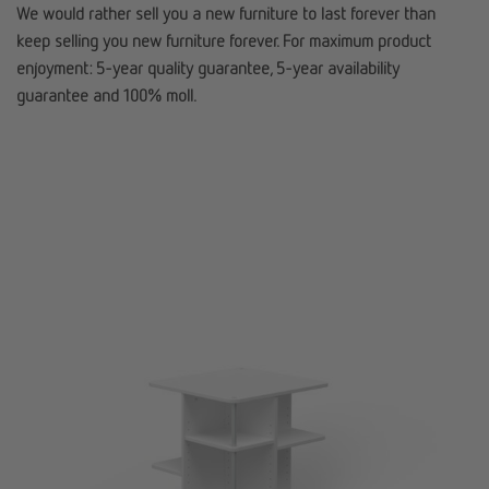
We would rather sell you a new furniture to last forever than
keep selling you new furniture forever. For maximum product
enjoyment: 5-year quality guarantee, 5-year availability
guarantee and 100% moll.