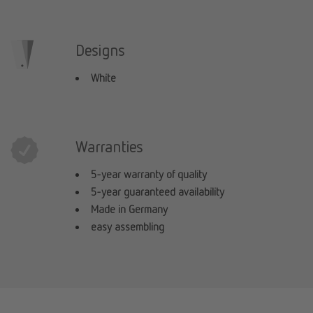
Designs
White
Warranties
5-year warranty of quality
5-year guaranteed availability
Made in Germany
easy assembling