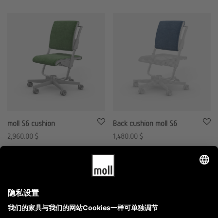
moll S6 cushion
Back cushion moll S6
2,960.00
$
1,480.00
$