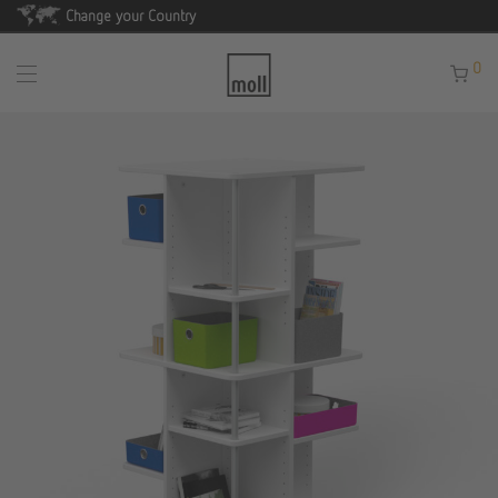
Change your Country
0