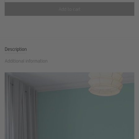
Add to cart
Description
Additional information