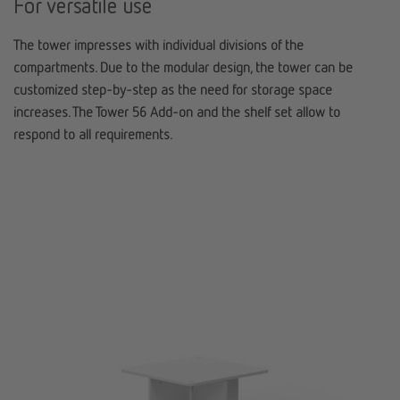
For versatile use
The tower impresses with i
ndividual divisions of the
compartments
. Due to the modular design, the tower can be
customized step-by-step as the need for storage space
increases. The Tower 56 Add-on and the shelf set allow to
respond to all requirements.