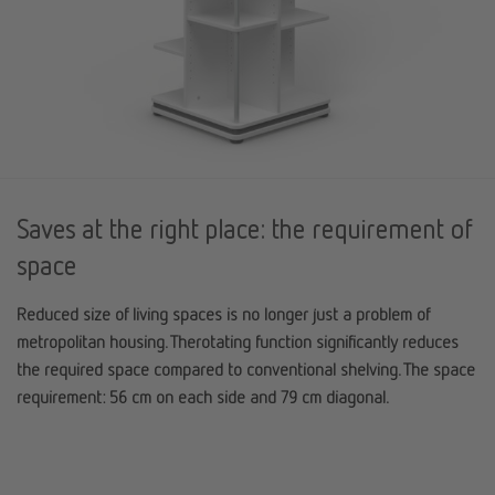
Saves at the right place: the requirement of
space
Reduced size of living spaces is no longer just a problem of
metropolitan housing. The
rotating function
significantly reduces
the required space compared to conventional shelving. The space
requirement: 56 cm on each side and 79 cm diagonal.