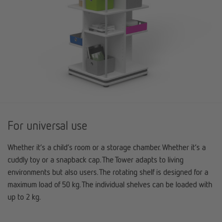
For universal use
Whether it’s a child’s room or a storage chamber. Whether it’s a
cuddly toy or a snapback cap. The Tower adapts to living
environments but also users. The rotating shelf is designed for a
maximum load of 50 kg. The individual shelves can be loaded with
up to 2 kg.