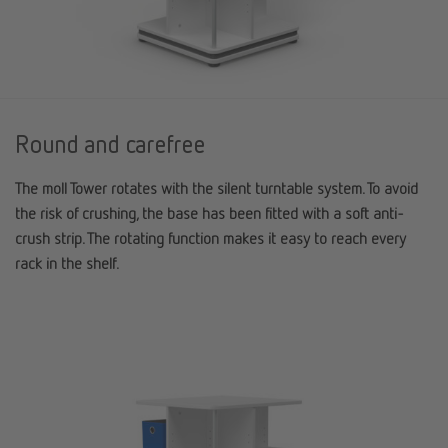
Round and carefree
The
moll
Tower rotates with the silent turntable system. To avoid
the risk of crushing, the base has been fitted with a soft anti-
crush strip. The rotating function makes it easy to reach every
rack in the shelf.