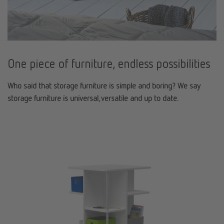
One piece of furniture, endless possibilities
Who said that storage furniture is simple and boring? We say
storage furniture is universal, versatile and up to date.