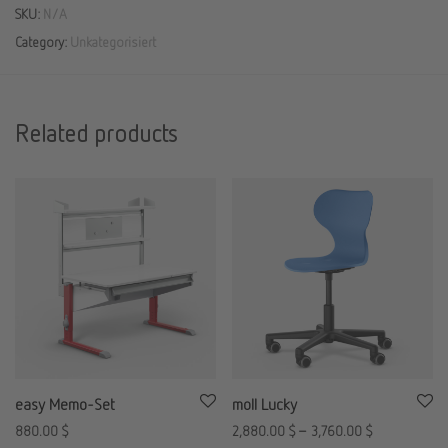
SKU:
N/A
Category:
Unkategorisiert
Related products
easy Memo-Set
moll Lucky
880.00
$
2,880.00
$
–
3,760.00
$