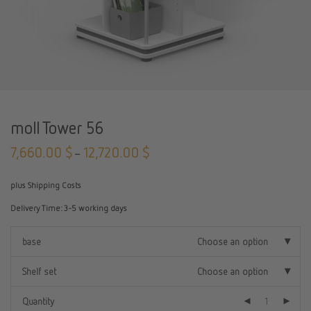
moll Tower 56
7,660.00
$
12,720.00
$
–
plus Shipping Costs
Delivery Time:
3-5 working days
base
Choose an option
Shelf set
Choose an option
Quantity