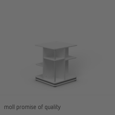
moll promise of quality