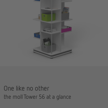
One like no other
the moll Tower 56 at a glance