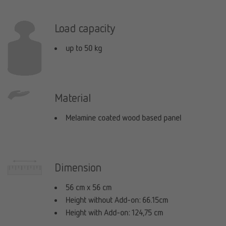
Load capacity
up to 50 kg
Material
Melamine coated wood based panel
Dimension
56 cm x 56 cm
Height without Add-on: 66.15cm
Height with Add-on: 124,75 cm