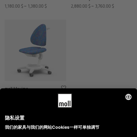
1,180.00
$
–
1,380.00
$
2,880.00
$
–
3,760.00
$
moll Maximo
6,360.00
$
–
7,160.00
$