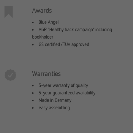
Awards
Blue Angel
AGR “Healthy back campaign” including
bookholder
GS certified / TÜV approved
Warranties
5-year warranty of quality
5-year guaranteed availability
Made in Germany
easy assembling