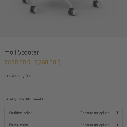
moll Scooter
7,880.00
$
9,260.00
$
–
plus Shipping Costs
Delivery Time:
till 5 weeks
Cushion color
Choose an option
Frame color
Choose an option