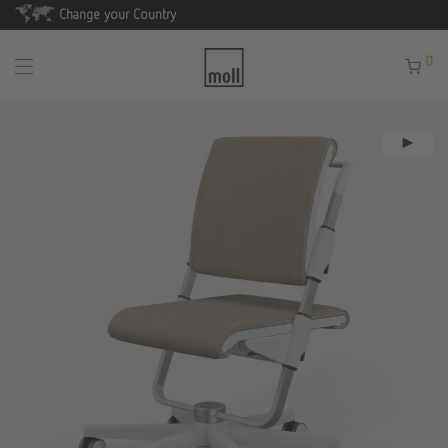
Change your Country
0