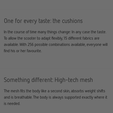
One for every taste: the cushions
In the course of time many things change: In any case the taste.
To allow the scooter to adapt flexibly, 15 different fabrics are
available. With 256 possible combinations available, everyone will
find his or her favourite.
Something different: High-tech mesh
The mesh fits the body like a second skin, absorbs weight shifts
and is breathable. The body is always supported exactly where it
is needed.