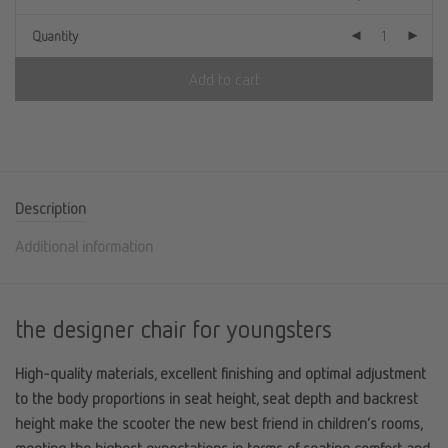
Quantity
Add to cart
Description
Additional information
the designer chair for youngsters
High-quality materials, excellent finishing and optimal adjustment
to the body proportions in seat height, seat depth and backrest
height make the scooter the new best friend in children’s rooms,