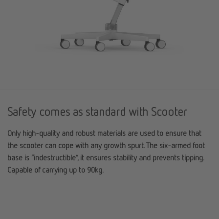
Safety comes as standard with Scooter
Only high-quality and robust materials are used to ensure that
the scooter can cope with any growth spurt. The six-armed foot
base is “indestructible”, it ensures stability and prevents tipping.
Capable of carrying up to 90kg.