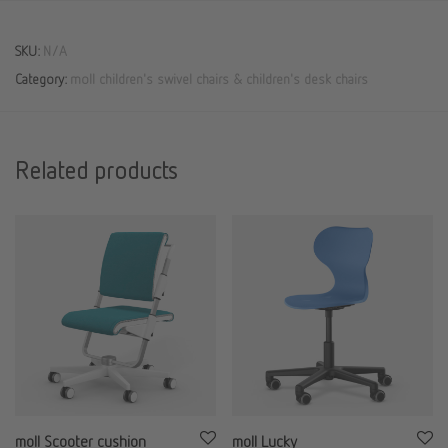
SKU:
N/A
Category:
moll children's swivel chairs & children's desk chairs
Related products
moll Scooter cushion
moll Lucky