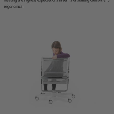
meeting the highest expectations in terms of seating comfort and
ergonomics.