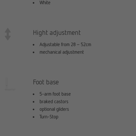
White
Hight adjustment
Adjustable from 28 – 52cm
mechanical adjustment
Foot base
5-arm foot base
braked castors
optional gliders
Turn-Stop