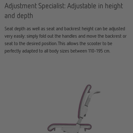
Adjustment Specialist: Adjustable in height
and depth
Seat depth as well as seat and backrest height can be adjusted
very easily: simply fold out the handles and move the backrest or
seat to the desired position. This allows the scooter to be
perfectly adapted to all body sizes between 110-195 cm.