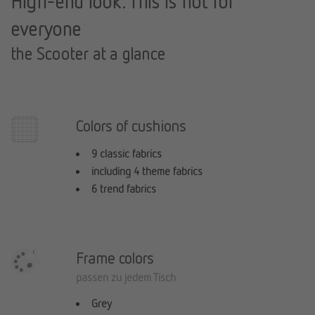
High-end look: This is not for
everyone
the Scooter at a glance
Colors of cushions
9 classic fabrics
including 4 theme fabrics
6 trend fabrics
Frame colors
passen zu jedem Tisch
Grey