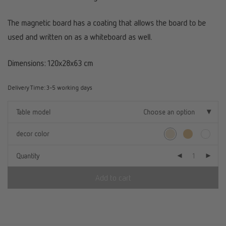
The magnetic board has a coating that allows the board to be
used and written on as a whiteboard as well.
Dimensions: 120x28x63 cm
Delivery Time:
3-5 working days
Table model
Choose an option
decor color
Quantity
Add to cart