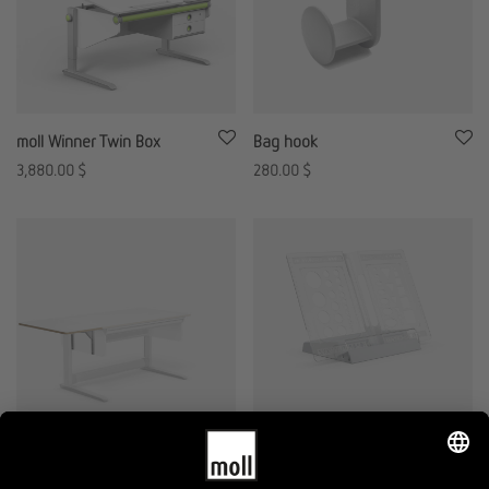
moll Winner Twin Box
Bag hook
3,880.00
$
280.00
$
T2 Side Top
Basic book holder