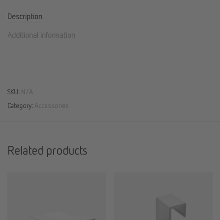
Description
Additional information
SKU:
N/A
Category:
Accessories
Related products