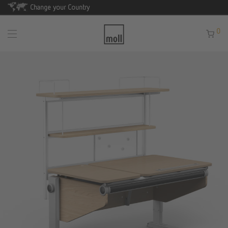
Change your Country
0