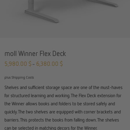
moll Winner Flex Deck
5,980.00
$
6,380.00
$
–
plus Shipping Costs
Shelves and sufficient storage space are one of the must-haves
for structured learning and working. The Flex Deck extension for
the Winner allows books and folders to be stored safely and
quickly. The two shelves are equipped with corner brackets and
barriers. This protects the books from falling down. The shelves
can be selected in matching decors for the Winner.