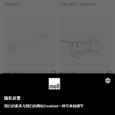
3,880.00
$
1,380.00
$
–
1,680.00
$
Anti-slip stop
T2 Side Top
280.00
$
2,180.00
$