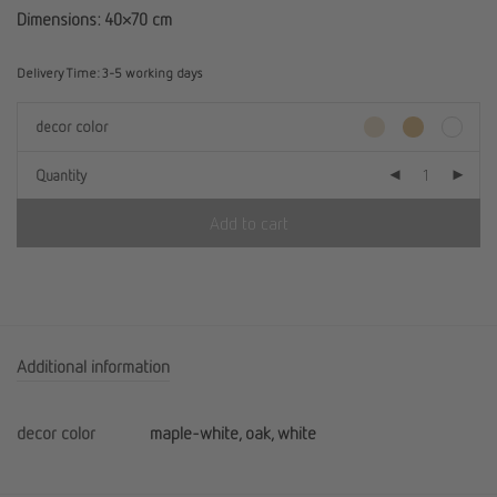
Dimensions: 40×70 cm
Delivery Time:
3-5 working days
decor color
Quantity
Add to cart
Additional information
decor color
maple-white, oak, white