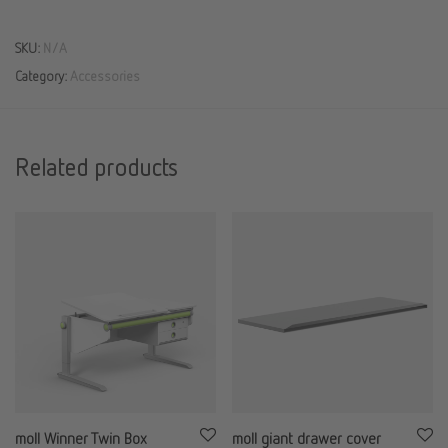
SKU:
N/A
Category:
Accessories
Related products
moll Winner Twin Box
moll giant drawer cover