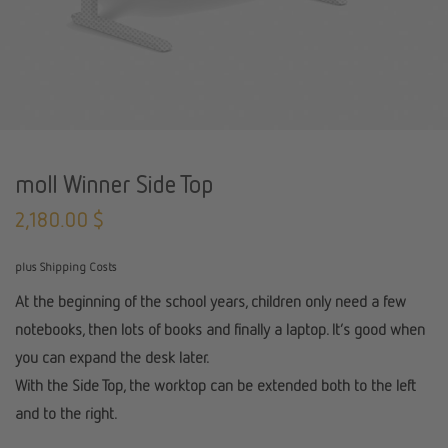
moll Winner Side Top
2,180.00
$
plus Shipping Costs
At the beginning of the school years, children only need a few
notebooks, then lots of books and finally a laptop. It’s good when
you can expand the desk later.
With the Side Top, the worktop can be extended both to the left
and to the right.