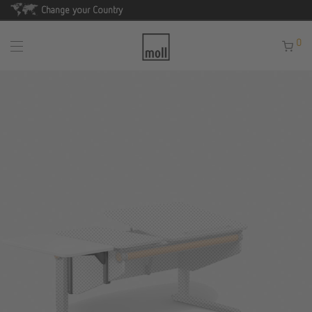
Change your Country
0