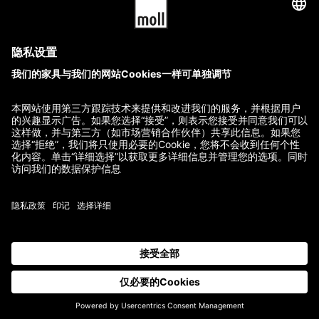
280.00
$
580.00
$
GTC
Imprint
Terms of Delivery and Payment
Refund Policy
Contact
All prices incl. VAT.