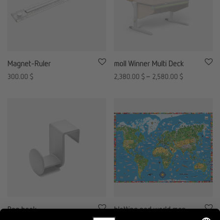
Magnet-Ruler
moll Winner Multi Deck
300.00
$
2,380.00
$
–
2,580.00
$
Bag hook
blotting pad world map