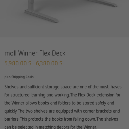
moll Winner Flex Deck
5,980.00
$
6,380.00
$
–
plus Shipping Costs
Shelves and sufficient storage space are one of the must-haves
for structured learning and working. The Flex Deck extension for
the Winner allows books and folders to be stored safely and
quickly. The two shelves are equipped with corner brackets and
barriers. This protects the books from falling down. The shelves
can be selected in matching decors for the Winner.