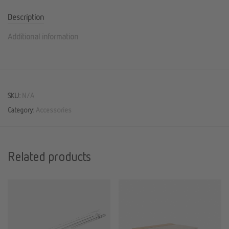
Description
Additional information
SKU:
N/A
Category:
Accessories
Related products