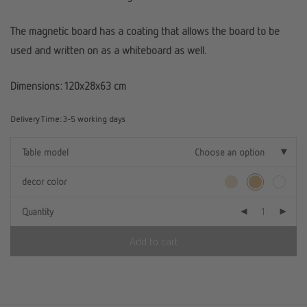
The magnetic board has a coating that allows the board to be
used and written on as a whiteboard as well.
Dimensions: 120x28x63 cm
Delivery Time:
3-5 working days
Table model
Choose an option
decor color
Quantity
Add to cart