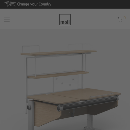
Change your Country
0