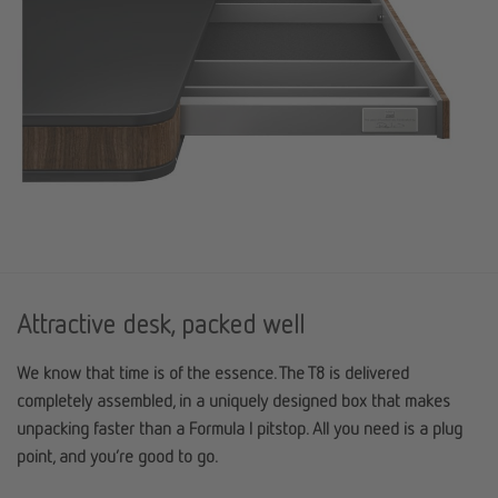
Attractive desk, packed well
We know that time is of the essence. The T8 is delivered
completely assembled, in a uniquely designed box that makes
unpacking faster than a Formula I pitstop. All you need is a plug
point, and you’re good to go.