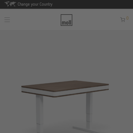
Change your Country
0