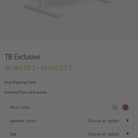
T8 Exclusive
56,180.00
$
65,640.00
$
–
plus Shipping Costs
Delivery Time:
till 8 weeks
decor color
aperture colour
Choose an option
Size
Choose an option