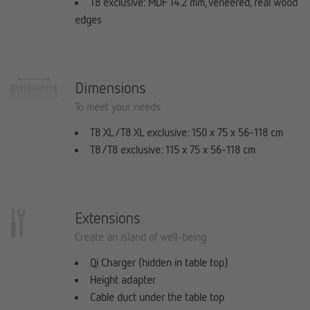
T8 exclusive: MDF 14.2 mm, veneered, real wood
edges
Dimensions
To meet your needs
T8 XL / T8 XL exclusive: 150 x 75 x 56-118 cm
T8 / T8 exclusive: 115 x 75 x 56-118 cm
Extensions
Create an island of well-being
Qi Charger (hidden in table top)
Height adapter
Cable duct under the table top