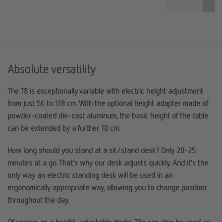
Absolute versatility
The T8 is exceptionally variable with electric height adjustment
from just 56 to 118 cm. With the optional height adapter made of
powder-coated die-cast aluminum, the basic height of the table
can be extended by a further 10 cm.
How long should you stand at a sit/stand desk? Only 20-25
minutes at a go. That’s why our desk adjusts quickly. And it’s the
only way an electric standing desk will be used in an
ergonomically appropriate way, allowing you to change position
throughout the day.