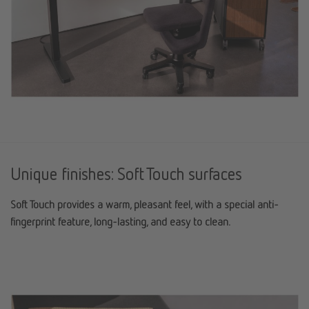
Unique finishes: Soft Touch surfaces
Soft Touch provides a warm, pleasant feel, with a special anti-
fingerprint feature, long-lasting, and easy to clean.