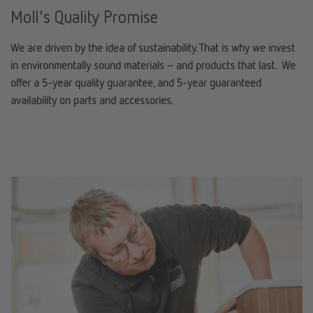
Moll's Quality Promise
We are driven by the idea of sustainability. That is why we invest
in environmentally sound materials – and products that last. We
offer a 5-year quality guarantee, and 5-year guaranteed
availability on parts and accessories.