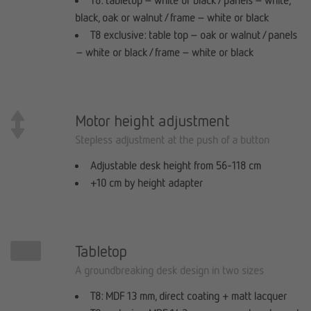
T8: tabletop – white or black / panels – white,
black, oak or walnut / frame – white or black
T8 exclusive: table top – oak or walnut / panels
– white or black / frame – white or black
Motor height adjustment
Stepless adjustment at the push of a button
Adjustable desk height from 56-118 cm
+10 cm by height adapter
Tabletop
A groundbreaking desk design in two sizes
T8: MDF 13 mm, direct coating + matt lacquer