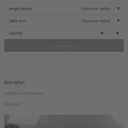
height adapter
Choose an option
cable duct
Choose an option
Quantity
Add to cart
Description
Additional information
0
Reviews