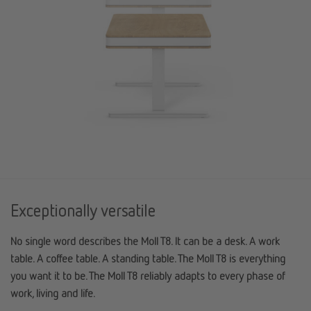
Exceptionally versatile
No single word describes the Moll T8. It can be a desk. A work
table. A coffee table. A standing table. The Moll T8 is everything
you want it to be. The Moll T8 reliably adapts to every phase of
work, living and life.