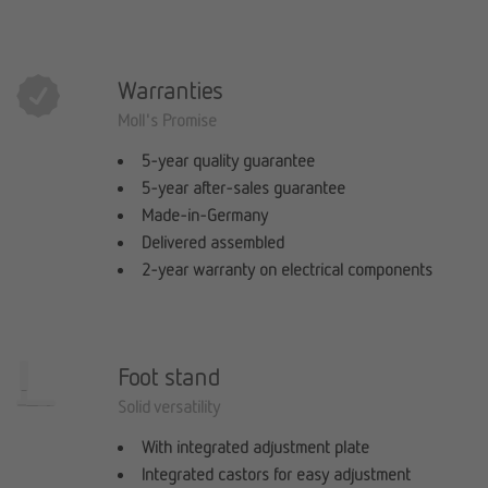
Warranties
Moll's Promise
5-year quality guarantee
5-year after-sales guarantee
Made-in-Germany
Delivered assembled
2-year warranty on electrical components
Foot stand
Solid versatility
With integrated adjustment plate
Integrated castors for easy adjustment