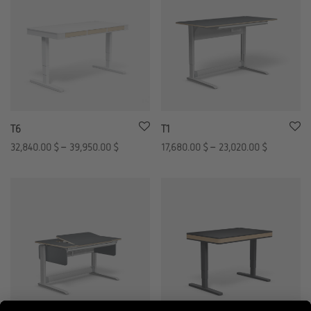
T6
T1
32,840.00
$
–
39,950.00
$
17,680.00
$
–
23,020.00
$