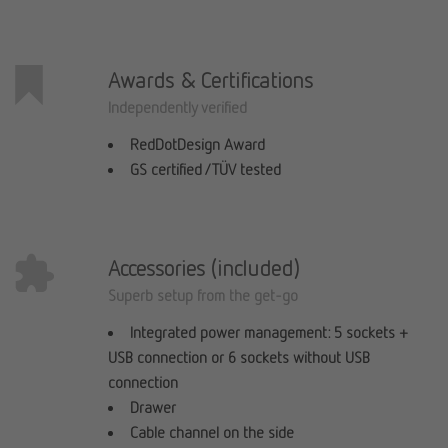
Awards & Certifications
Independently verified
RedDotDesign Award
GS certified / TÜV tested
Accessories (included)
Superb setup from the get-go
Integrated power management: 5 sockets +
USB connection or 6 sockets without USB
connection
Drawer
Cable channel on the side