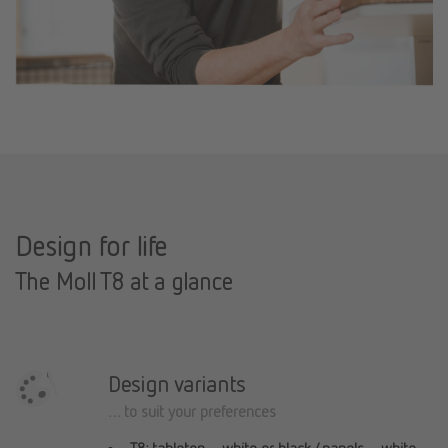
Design for life
The Moll T8 at a glance
Design variants
… to suit your preferences