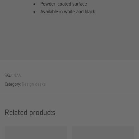
Powder-coated surface
Available in white and black
SKU:
N/A
Category:
Design desks
Related products