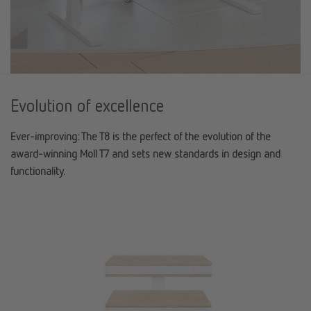
Evolution of excellence
Ever-improving: The T8 is the perfect of the evolution of the
award-winning Moll T7 and sets new standards in design and
functionality.