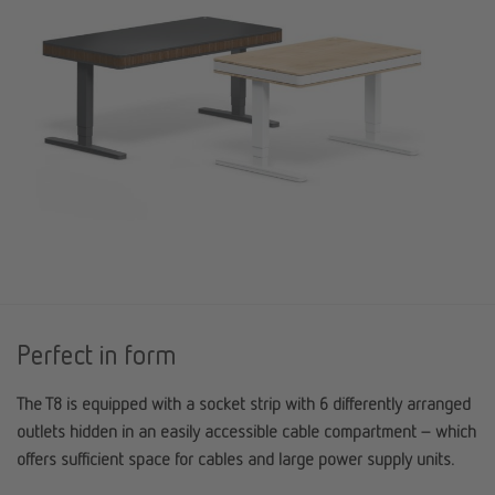
Perfect in form
The T8 is equipped with a socket strip with 6 differently arranged
outlets hidden in an easily accessible cable compartment – which
offers sufficient space for cables and large power supply units.