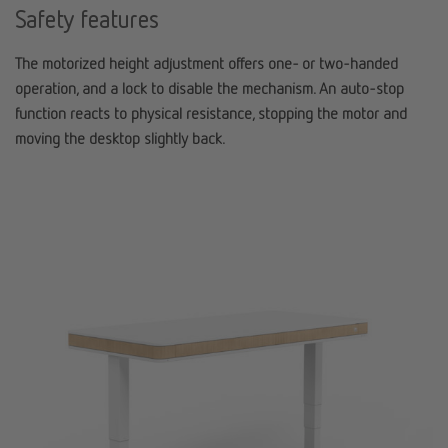
Safety features
The motorized height adjustment offers one- or two-handed
operation, and a lock to disable the mechanism. An auto-stop
function reacts to physical resistance, stopping the motor and
moving the desktop slightly back.