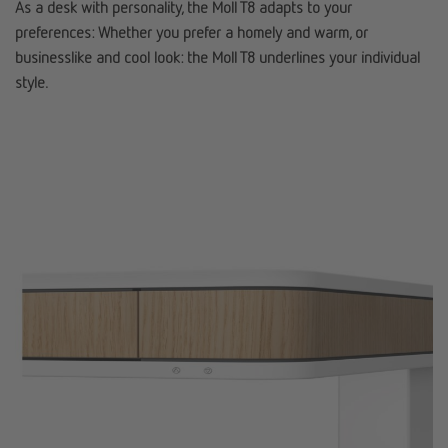
As a desk with personality, the Moll T8 adapts to your
preferences: Whether you prefer a homely and warm, or
businesslike and cool look: the Moll T8 underlines your individual
style.