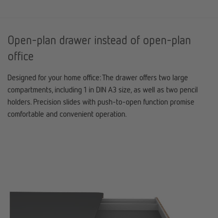
Open-plan drawer instead of open-plan
office
Designed for your home office: The drawer offers two large
compartments, including 1 in DIN A3 size, as well as two pencil
holders. Precision slides with push-to-open function promise
comfortable and convenient operation.