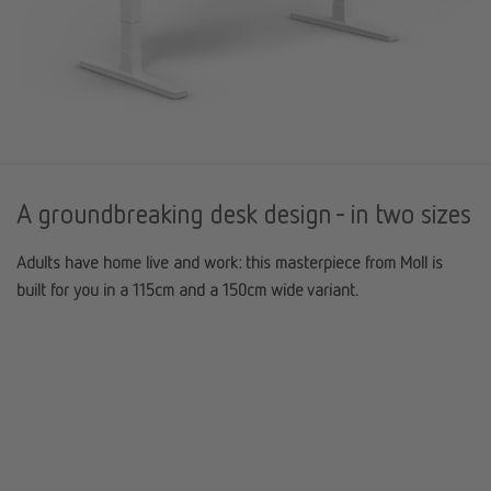
A groundbreaking desk design - in two sizes
Adults have home live and work: this masterpiece from Moll is
built for you in a 115cm and a 150cm wide variant.