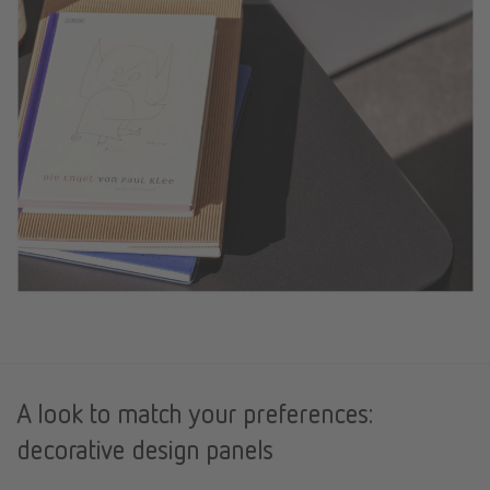
A look to match your preferences:
decorative design panels