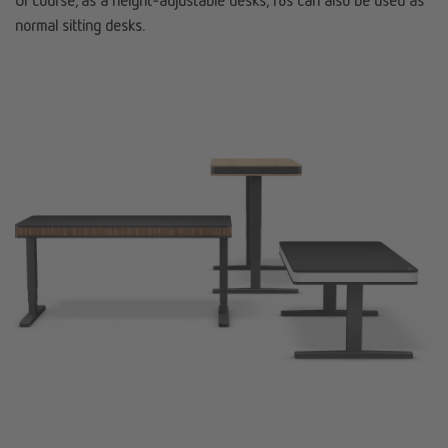
Of course, as a height-adjustable desks, T8s can also be used as
normal sitting desks.