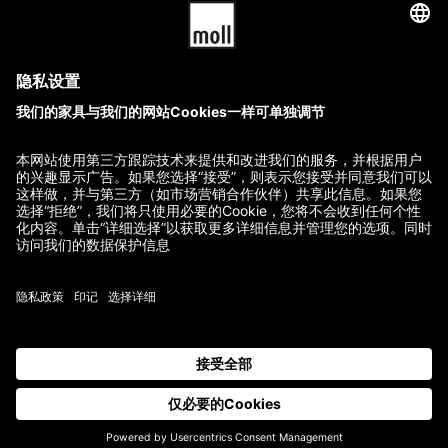
T2
T8
22,480.00
$
–
27,560.00
$
48,880.00
$
–
54,040.00
$
GTC
Imprint
Terms of Delivery and Payment
Refund Policy
Contact
All prices incl. VAT.