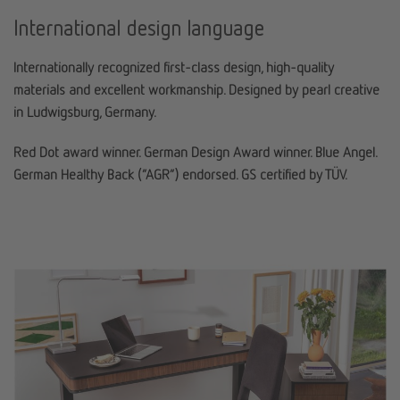
International design language
Internationally recognized first-class design, high-quality
materials and excellent workmanship. Designed by pearl creative
in Ludwigsburg, Germany.
Red Dot award winner. German Design Award winner. Blue Angel.
German Healthy Back (“AGR”) endorsed. GS certified by TÜV.