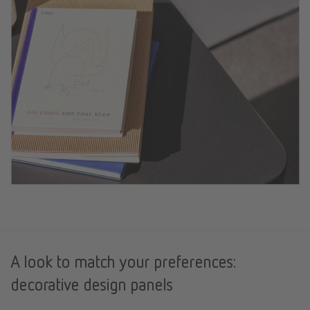
A look to match your preferences:
decorative design panels