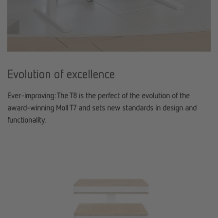
Evolution of excellence
Ever-improving: The T8 is the perfect of the evolution of the
award-winning Moll T7 and sets new standards in design and
functionality.