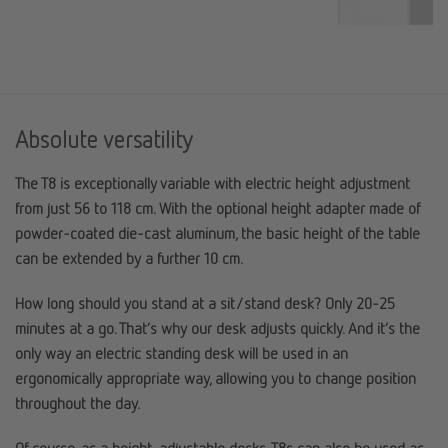
Absolute versatility
The T8 is exceptionally variable with electric height adjustment
from just 56 to 118 cm. With the optional height adapter made of
powder-coated die-cast aluminum, the basic height of the table
can be extended by a further 10 cm.
How long should you stand at a sit/stand desk? Only 20-25
minutes at a go. That’s why our desk adjusts quickly. And it’s the
only way an electric standing desk will be used in an
ergonomically appropriate way, allowing you to change position
throughout the day.