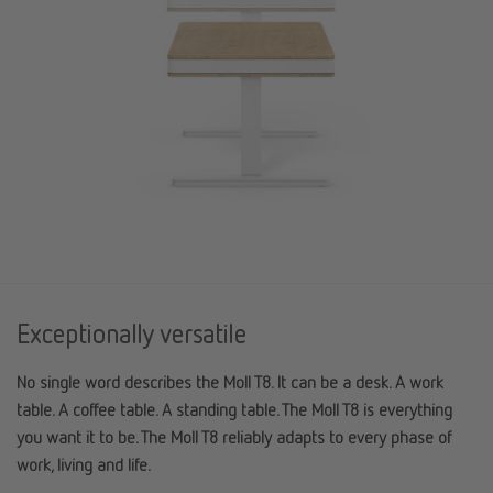
Exceptionally versatile
No single word describes the Moll T8. It can be a desk. A work
table. A coffee table. A standing table. The Moll T8 is everything
you want it to be. The Moll T8 reliably adapts to every phase of
work, living and life.