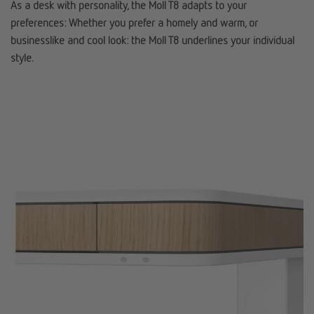
As a desk with personality, the Moll T8 adapts to your
preferences: Whether you prefer a homely and warm, or
businesslike and cool look: the Moll T8 underlines your individual
style.