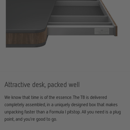
Attractive desk, packed well
We know that time is of the essence. The T8 is delivered
completely assembled, in a uniquely designed box that makes
unpacking faster than a Formula I pitstop. All you need is a plug
point, and you’re good to go.