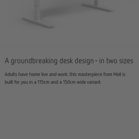
A groundbreaking desk design - in two sizes
Adults have home live and work: this masterpiece from Moll is
built for you in a 115cm and a 150cm wide variant.