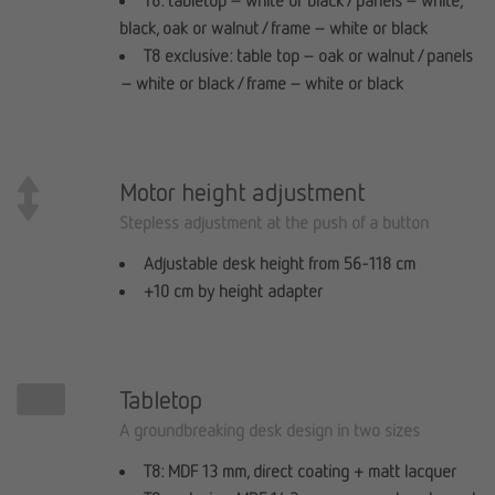
T8: tabletop – white or black / panels – white,
black, oak or walnut / frame – white or black
T8 exclusive: table top – oak or walnut / panels
– white or black / frame – white or black
Motor height adjustment
Stepless adjustment at the push of a button
Adjustable desk height from 56-118 cm
+10 cm by height adapter
Tabletop
A groundbreaking desk design in two sizes
T8: MDF 13 mm, direct coating + matt lacquer