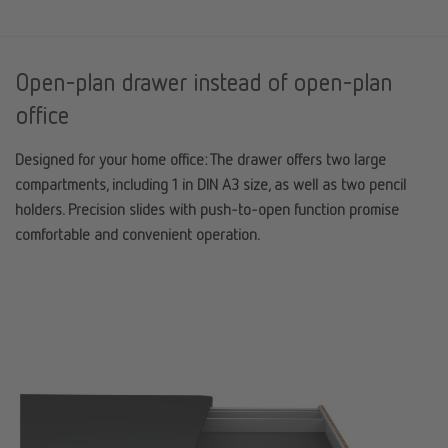
Open-plan drawer instead of open-plan
office
Designed for your home office: The drawer offers two large
compartments, including 1 in DIN A3 size, as well as two pencil
holders. Precision slides with push-to-open function promise
comfortable and convenient operation.