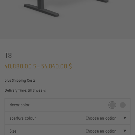
T8
48,880.00
$
54,040.00
$
–
plus Shipping Costs
Delivery Time:
till 8 weeks
decor color
aperture colour
Choose an option
Size
Choose an option