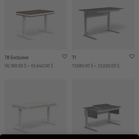
T8 Exclusive
T1
56,180.00
$
–
65,640.00
$
17,680.00
$
–
23,020.00
$