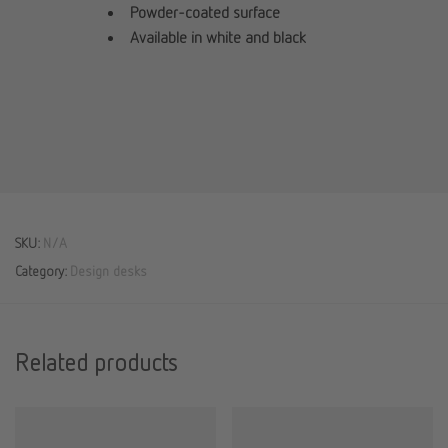
Powder-coated surface
Available in white and black
SKU:
N/A
Category:
Design desks
Related products