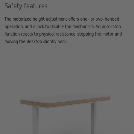
Safety features
The motorized height adjustment offers one- or two-handed
operation, and a lock to disable the mechanism. An auto-stop
function reacts to physical resistance, stopping the motor and
moving the desktop slightly back.