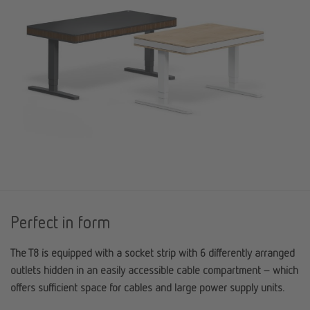
Perfect in form
The T8 is equipped with a socket strip with 6 differently arranged
outlets hidden in an easily accessible cable compartment – which
offers sufficient space for cables and large power supply units.