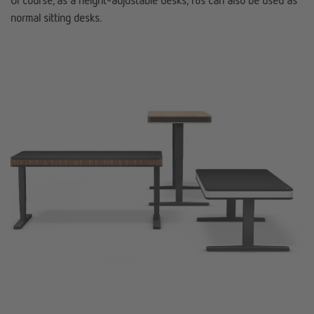
Of course, as a height-adjustable desks, T8s can also be used as
normal sitting desks.