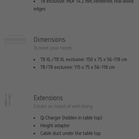
T8 exclusive: MDF 14.2 mm, veneered, real wood
edges
Dimensions
To meet your needs
T8 XL / T8 XL exclusive: 150 x 75 x 56-118 cm
T8 / T8 exclusive: 115 x 75 x 56-118 cm
Extensions
Create an island of well-being
Qi Charger (hidden in table top)
Height adapter
Cable duct under the table top