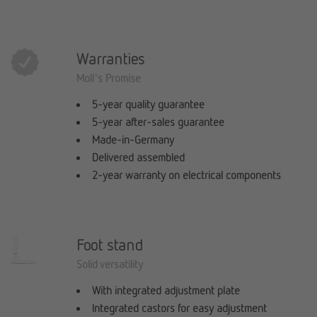
Warranties
Moll's Promise
5-year quality guarantee
5-year after-sales guarantee
Made-in-Germany
Delivered assembled
2-year warranty on electrical components
Foot stand
Solid versatility
With integrated adjustment plate
Integrated castors for easy adjustment