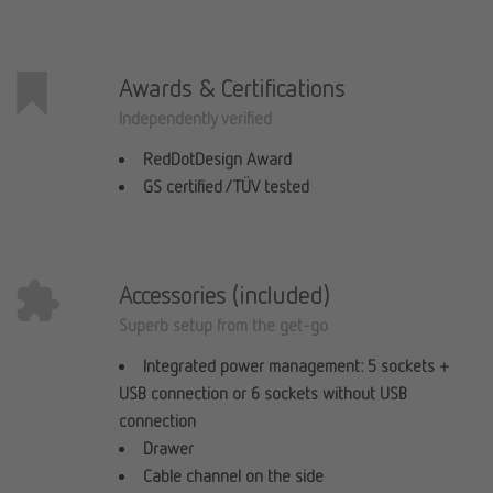
Awards & Certifications
Independently verified
RedDotDesign Award
GS certified / TÜV tested
Accessories (included)
Superb setup from the get-go
Integrated power management: 5 sockets +
USB connection or 6 sockets without USB
connection
Drawer
Cable channel on the side