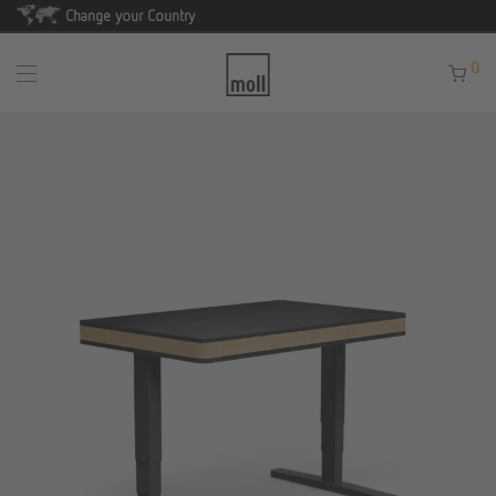
Change your Country
0