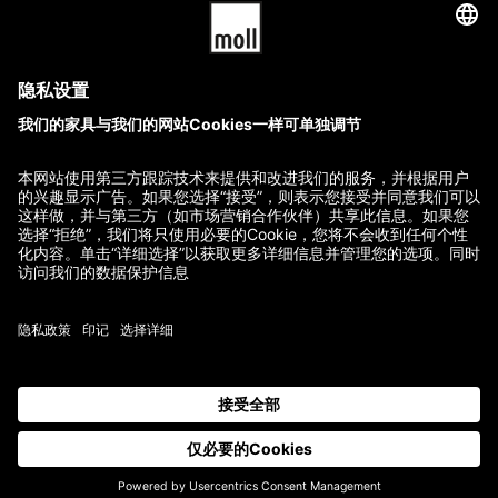
T6
T2
32,840.00
$
–
39,950.00
$
22,480.00
$
–
27,560.00
$
GTC
Imprint
Terms of Delivery and Payment
Refund Policy
Contact
All prices incl. VAT.