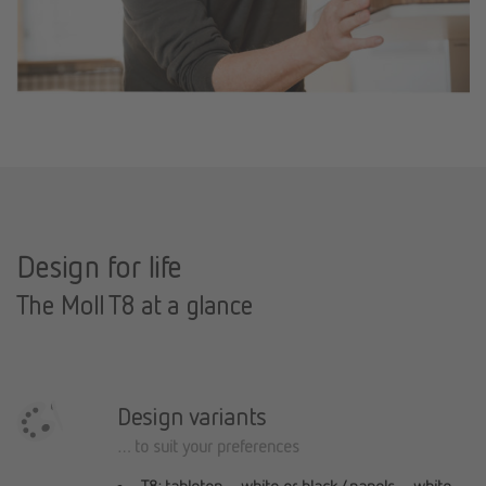
Design for life
The Moll T8 at a glance
Design variants
… to suit your preferences