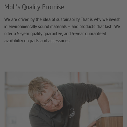
Moll's Quality Promise
We are driven by the idea of sustainability. That is why we invest
in environmentally sound materials – and products that last. We
offer a 5-year quality guarantee, and 5-year guaranteed
availability on parts and accessories.