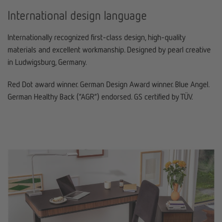
International design language
Internationally recognized first-class design, high-quality
materials and excellent workmanship. Designed by pearl creative
in Ludwigsburg, Germany.
Red Dot award winner. German Design Award winner. Blue Angel.
German Healthy Back (“AGR”) endorsed. GS certified by TÜV.