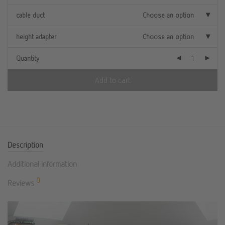
cable duct
Choose an option
height adapter
Choose an option
Quantity
Add to cart
Description
Additional information
0
Reviews