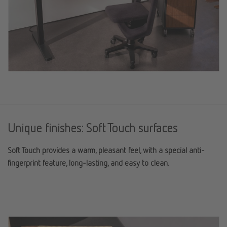
Unique finishes: Soft Touch surfaces
Soft Touch provides a warm, pleasant feel, with a special anti-
fingerprint feature, long-lasting, and easy to clean.